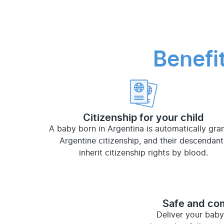
Benefi
Citizenship for your child
A baby born in Argentina is automatically gra
Argentine citizenship, and their descendant
inherit citizenship rights by blood.
Safe and com
Deliver your baby