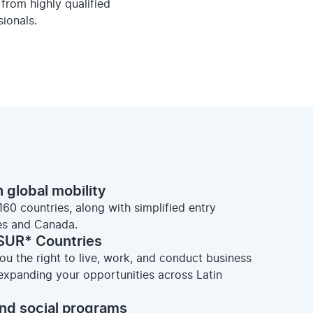
from highly qualified
ionals.
 global mobility
160 countries, along with simplified entry
es and Canada.
SUR* Countries
u the right to live, work, and conduct business
panding your opportunities across Latin
nd social programs