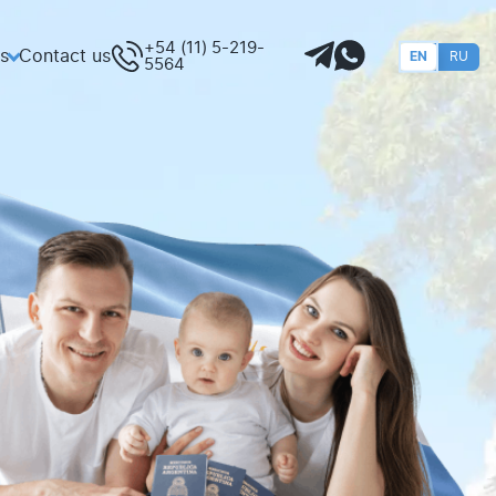
+54 (11) 5-219-
s
Contact us
EN
RU
5564