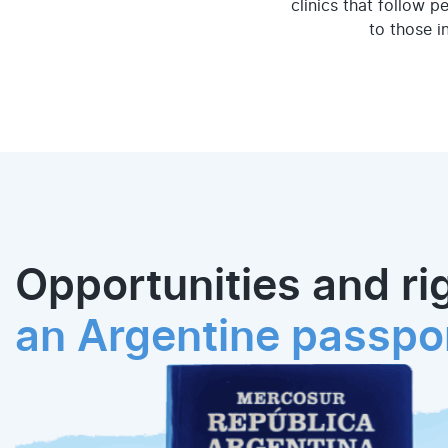
clinics that follow p
to those i
Opportunities and ri
an Argentine passpo