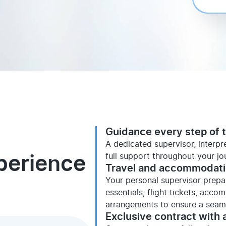
Guidance every step of 
A dedicated supervisor, interp
full support throughout your jo
perience
Travel and accommodat
Your personal supervisor prepare
essentials, flight tickets, acco
arrangements to ensure a seaml
Exclusive contract with a