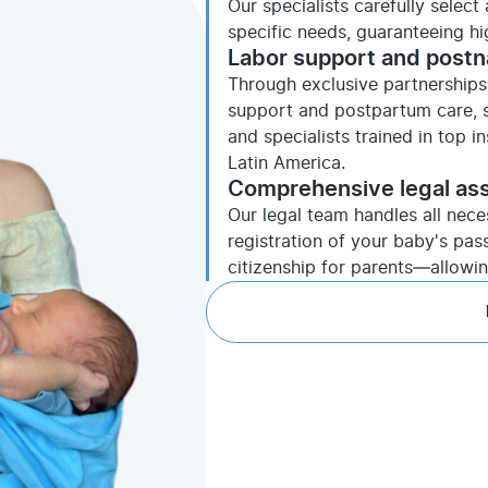
Our specialists carefully selec
specific needs, guaranteeing h
Labor support and postn
Through exclusive partnerships 
support and postpartum care, s
and specialists trained in top i
Latin America.
Comprehensive legal as
Our legal team handles all nece
registration of your baby's pas
citizenship for parents—allowi