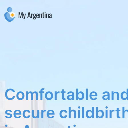
Comfortable an
secure childbir