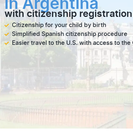
in Argentina
with citizenship registration
Citizenship for your child by birth
Simplified Spanish citizenship procedure
Easier travel to the U.S. with access to th