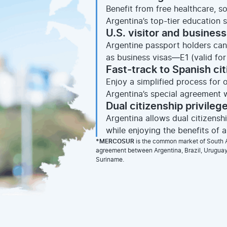
Benefit from free healthcare, s
Argentina’s top-tier education 
U.S. visitor and business
Argentine passport holders can 
as business visas—E1 (valid for 
Fast-track to Spanish ci
Enjoy a simplified process for 
Argentina’s special agreement w
Dual citizenship privileg
Argentina allows dual citizens
while enjoying the benefits of 
*MERCOSUR
is the common market of South A
agreement between Argentina, Brazil, Uruguay,
Suriname.