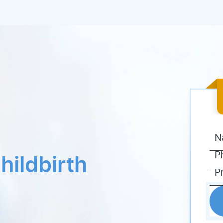
hildbirth