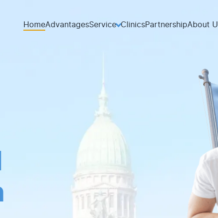
Home
Advantages
Service
Clinics
Partnership
About U
d
th