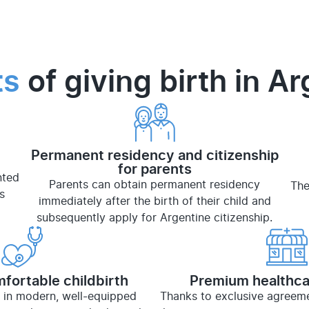
ts
of giving birth in A
Permanent residency and citizenship
for parents
nted
Parents can obtain permanent residency
The
s
immediately after the birth of their child and
subsequently apply for Argentine citizenship.
fortable childbirth
Premium healthca
 in modern, well-equipped
Thanks to exclusive agreemen