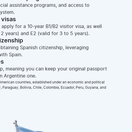
ocial assistance programs, and access to
system.
 visas
apply for a 10-year B1/B2 visitor visa, as well
2 years) and E2 (valid for 3 to 5 years).
tizenship
obtaining Spanish citizenship, leveraging
ith Spain.
es
hip, meaning you can keep your original passport
an Argentine one.
merican countries, established under an economic and political
 Paraguay, Bolivia, Chile, Colombia, Ecuador, Peru, Guyana, and