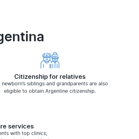
rgentina
Citizenship for relatives
 newborn’s siblings and grandparents are also
eligible to obtain Argentine citizenship.
re services
ts with top clinics,