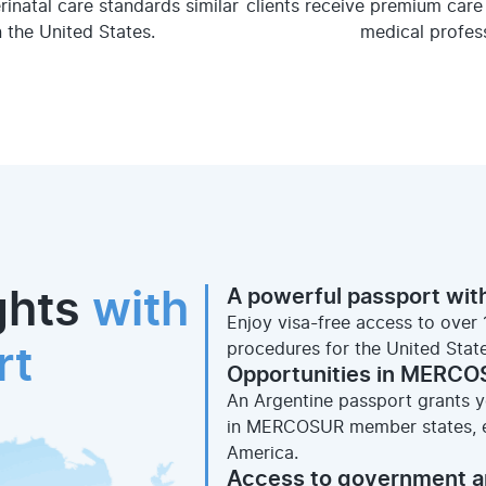
erinatal care standards similar
clients receive premium care 
n the United States.
medical profess
A powerful passport with
ghts
with
Enjoy visa-free access to over 
procedures for the United Stat
rt
Opportunities in MERCO
An Argentine passport grants yo
in MERCOSUR member states, ex
America.
Access to government a