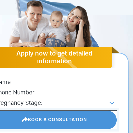
Apply now to get detailed
information
BOOK A CONSULTATION