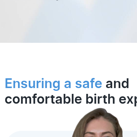
Ensuring a safe
and
comfortable birth ex