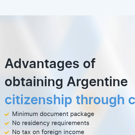
Advantages of
obtaining Argentine
citizenship through c
Minimum document package
No residency requirements
No tax on foreign income