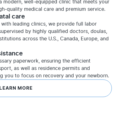
t a modern, well-equipped clinic that meets your
igh-quality medical care and premium service.
atal care
with leading clinics, we provide full labor
upervised by highly qualified doctors, doulas,
nstitutions across the U.S., Canada, Europe, and
sistance
ssary paperwork, ensuring the efficient
sport, as well as residence permits and
ng you to focus on recovery and your newborn.
LEARN MORE