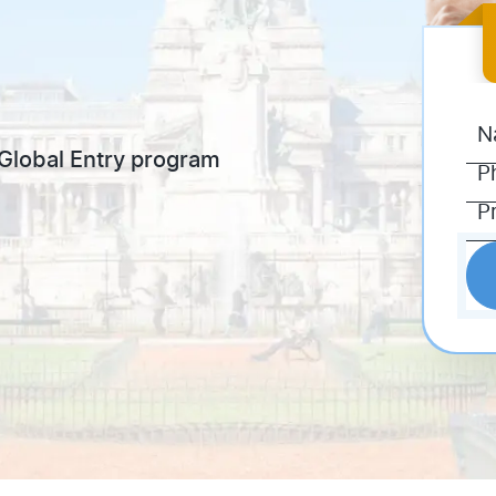
e Global Entry program