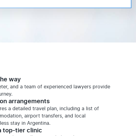
the way
reter, and a team of experienced lawyers provide
urney.
ion arrangements
s a detailed travel plan, including a list of
mmodation, airport transfers, and local
ess stay in Argentina.
 top-tier clinic