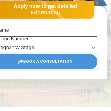
Apply now to get detailed
information
BOOK A CONSULTATION